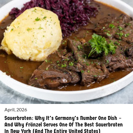
CAKE”
OF
ALSACE
–
AND
WHY
FRÄNZEL
SERVES
ONE
OF
THE
MOST
AUTHENTIC
VERSIONS
IN
April, 2026
AMERICA
Sauerbraten: Why It’s Germany’s Number One Dish –
And Why Fränzel Serves One Of The Best Sauerbraten
In New York (and The Entire United States)