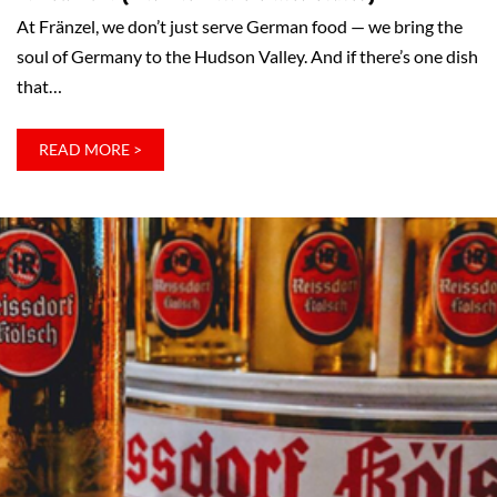
At Fränzel, we don’t just serve German food — we bring the
soul of Germany to the Hudson Valley. And if there’s one dish
that…
:
READ MORE >
SAUERBRATEN:
WHY
IT’S
GERMANY’S
NUMBER
ONE
DISH
–
AND
WHY
FRÄNZEL
SERVES
ONE