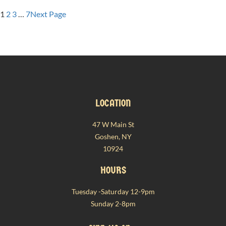
THE
SCENES
1
2
3
…
7
Next Page
AT
FRANZEL:
A
DEEP
DIVE
INTO
AUTHENTIC
LOCATION
SWABIAN
MAULTASCHEN
47 W Main St
Goshen, NY
10924
HOURS
Tuesday -Saturday 12-9pm
Sunday 2-8pm