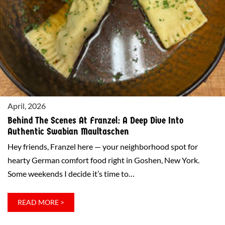
INTO
FRANZEL
IN
GOSHEN
April, 2026
Behind The Scenes At Franzel: A Deep Dive Into
Authentic Swabian Maultaschen
Hey friends, Franzel here — your neighborhood spot for
hearty German comfort food right in Goshen, New York.
Some weekends I decide it’s time to…
:
READ MORE >
BEHIND