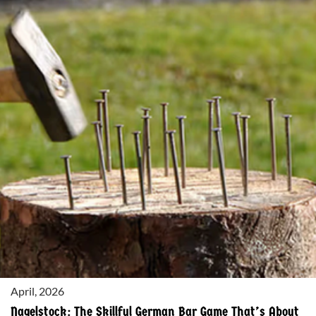
THE
ULTIMATE
SUMMER
BEER:
CRISP,
REFRESHING,
AND
PERFECT
FOR
THE
SEASON
April, 2026
Nagelstock: The Skillful German Bar Game That’s About