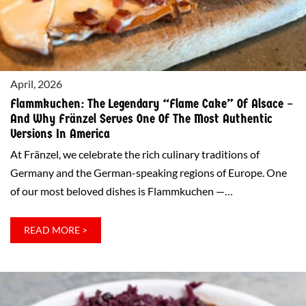
FRÄNZEL!
April, 2026
Flammkuchen: The Legendary “Flame Cake” Of Alsace –
And Why Fränzel Serves One Of The Most Authentic
Versions In America
At Fränzel, we celebrate the rich culinary traditions of
Germany and the German-speaking regions of Europe. One
of our most beloved dishes is Flammkuchen —…
:
READ MORE >
FLAMMKUCHEN:
THE
LEGENDARY
“FLAME