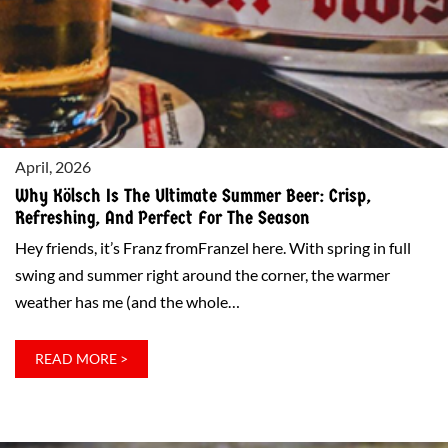
OF
THE
BEST
SAUERBRATEN
IN
NEW
April, 2026
YORK
(AND
Why Kölsch Is The Ultimate Summer Beer: Crisp,
THE
Refreshing, And Perfect For The Season
ENTIRE
Hey friends, it’s Franz fromFranzel here. With spring in full
UNITED
swing and summer right around the corner, the warmer
STATES)
weather has me (and the whole…
:
READ MORE >
WHY
KÖLSCH
IS