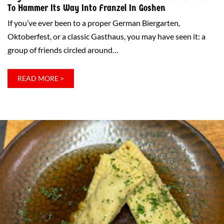
To Hammer Its Way Into Franzel In Goshen
If you’ve ever been to a proper German Biergarten,
Oktoberfest, or a classic Gasthaus, you may have seen it: a
group of friends circled around…
:
READ MORE >
NAGELSTOCK:
THE
SKILLFUL
GERMAN
BAR
GAME
THAT’S
ABOUT
TO
HAMMER
ITS
WAY