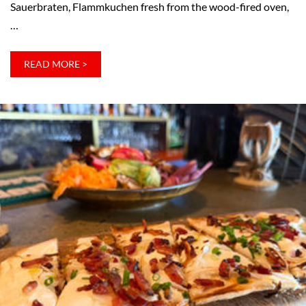
Sauerbraten, Flammkuchen fresh from the wood-fired oven,
…
:
READ MORE >
THE
TIMELESS
GERMAN
TRADITION
OF
THE
STAMMTISCH
–
AND
WHY
WE
WANT
ONE
AT