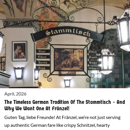
OMA’S LADEN
April, 2026
The Timeless German Tradition Of The Stammtisch – And
Why We Want One At Fränzel!
Guten Tag, liebe Freunde! At Fränzel, we’re not just serving
up authentic German fare like crispy Schnitzel, hearty