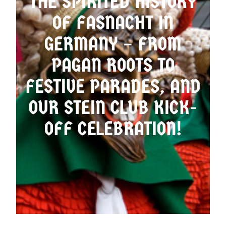
THE SPIRITED HISTORY
OF FASNACHT IN
OMA’S LADEN
GERMANY – FROM
PAGAN ROOTS TO
FESTIVE PARADES, AND
OUR STEIN CLUB KICK-
OFF CELEBRATION!