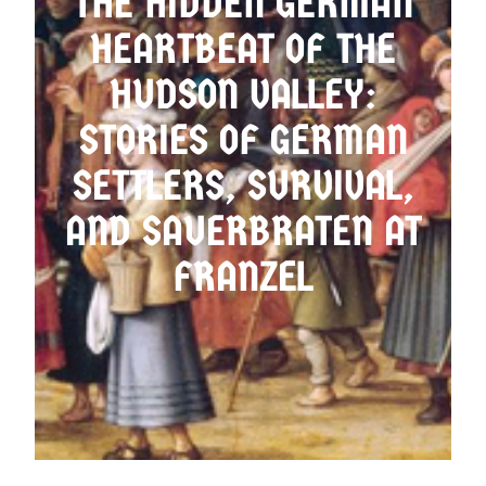
THE HIDDEN GERMAN
HEARTBEAT OF THE
OMA’S LADEN
HUDSON VALLEY:
STORIES OF GERMAN
SETTLERS, SURVIVAL,
AND SAUERBRATEN AT
FRANZEL